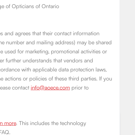
 of Opticians of Ontario
s and agrees that their contact information
phone number and mailing address) may be shared
 used for marketing, promotional activities or
er further understands that vendors and
cordance with applicable data protection laws,
 actions or policies of these third parties. If you
lease contact
info@aoece.com
prior to
arn more
. This includes the technology
 FAQ.