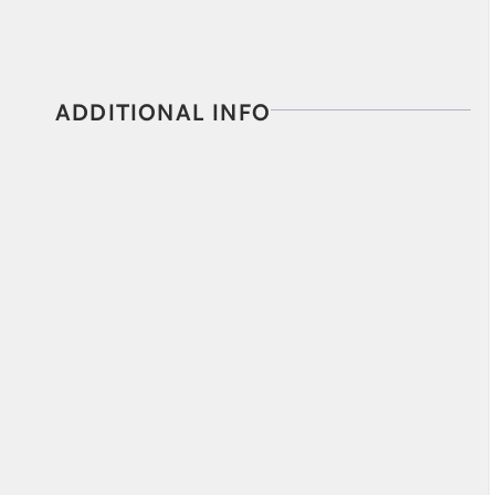
ADDITIONAL INFO