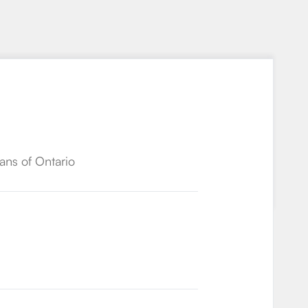
ans of Ontario