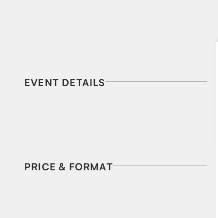
EVENT DETAILS
PRICE & FORMAT