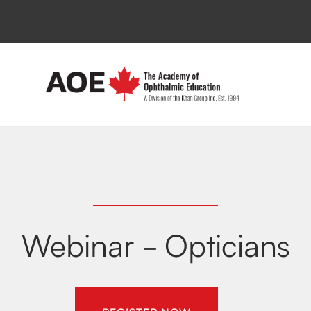
Webinar - Opticians