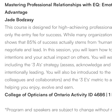
Mastering Professional Relationships with EQ: Emoti
Advantage
Jade Bodzasy
This course is designed for high-achieving professional
only the entry fee for success. While many organizations
shows that 85% of success actually stems from ‘human 
negotiate and lead. In this session, you will learn how
intentions and your actual impact on others. You will w
including the ‘3 A's’ strategy (assess, acknowledge and 
intentionally leading. You will also be introduced to the ‘
colleagues and collaborators) and the ‘3 E's’ metric to 
helping you enjoy, evolve and earn.
College of Opticians of Ontario Activity ID 4686 | 
*Program and speakers are subject to change without 