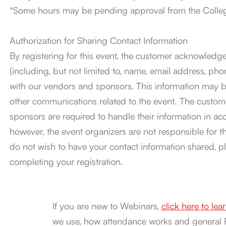
*Some hours may be pending approval from the College
Authorization for Sharing Contact Information
By registering for this event, the customer acknowledge
(including, but not limited to, name, email address, 
with our vendors and sponsors. This information may be
other communications related to the event. The custom
sponsors are required to handle their information in ac
however, the event organizers are not responsible for the
do not wish to have your contact information shared, p
completing your registration.
If you are new to Webinars,
click here to le
we use, how attendance works and general