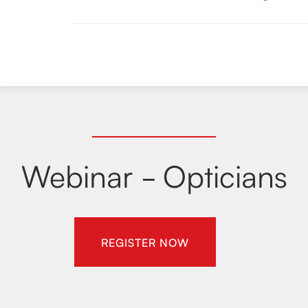
Webinar - Opticians
REGISTER NOW