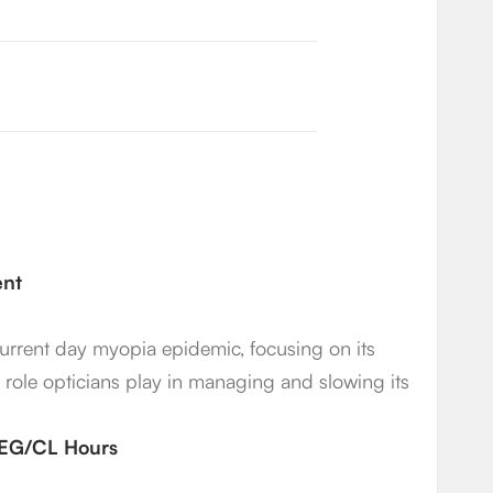
ent
 current day myopia epidemic, focusing on its
t role opticians play in managing and slowing its
2 EG/CL Hours