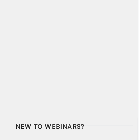
NEW TO WEBINARS?