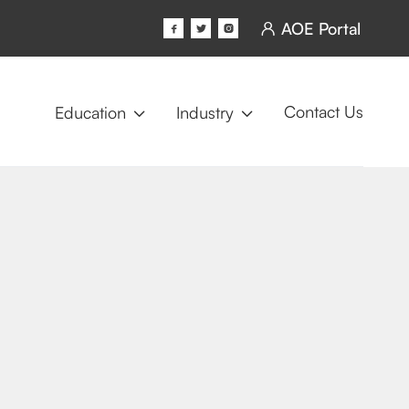
AOE Portal




Contact Us
Education
Industry

