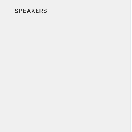
SPEAKERS