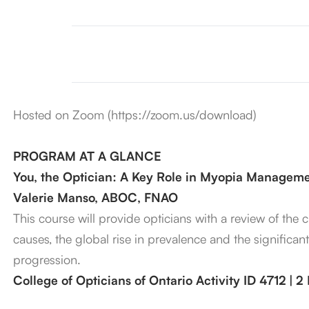
Hosted on Zoom (https://zoom.us/download)
PROGRAM AT A GLANCE
You, the Optician: A Key Role in Myopia Managem
Valerie Manso, ABOC, FNAO
This course will provide opticians with a review of the
causes, the global rise in prevalence and the significan
progression.
College of Opticians of Ontario Activity ID 4712 | 