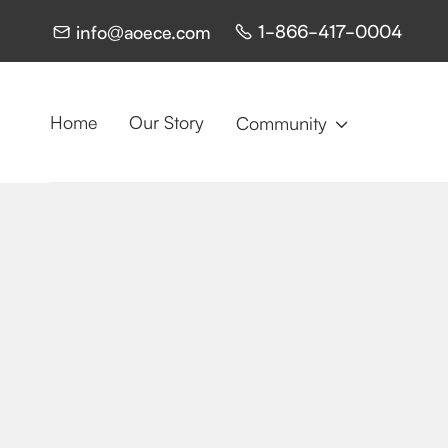
1-866-417-0004
info@aoece.com


Home
Our Story
Community
