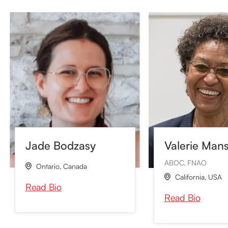
Valerie Man
Jade Bodzasy
ABOC, FNAO
Ontario
,
Canada

California
,
USA

Read Bio
Read Bio