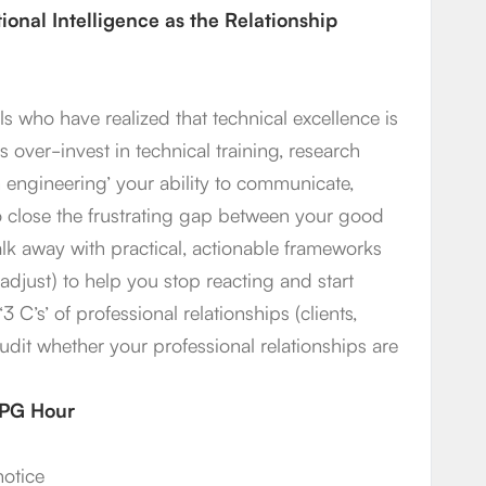
onal Intelligence as the Relationship
s who have realized that technical excellence is
 over-invest in technical training, research
engineering’ your ability to communicate,
 to close the frustrating gap between your good
alk away with practical, actionable frameworks
adjust) to help you stop reacting and start
3 C’s’ of professional relationships (clients,
audit whether your professional relationships are
1 PG Hour
notice