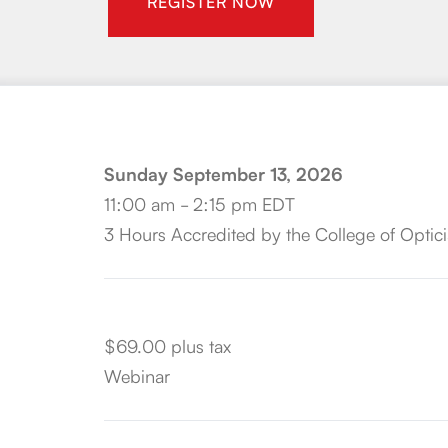
REGISTER NOW
Sunday September 13, 2026
11:00 am - 2:15 pm EDT
3 Hours Accredited by the College of Optici
$69.00 plus tax
Webinar