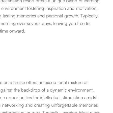
estination resort offers a unique blend of learning
e environment fostering inspiration and motivation,
g lasting memories and personal growth. Typically,
 morning over several days, leaving you free to
htime onward.
 on a cruise offers an exceptional mixture of
 against the backdrop of a dynamic environment.
 opportunities for intellectual stimulation amidst
ng networking and creating unforgettable memories,
ansformative journey. Typically, learning takes place