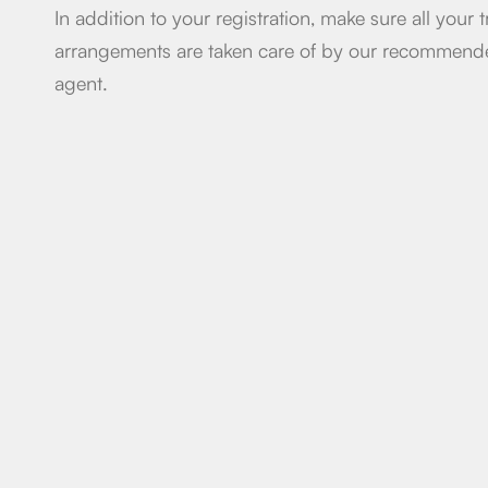
In addition to your registration, make sure all your t
arrangements are taken care of by our recommen
agent.