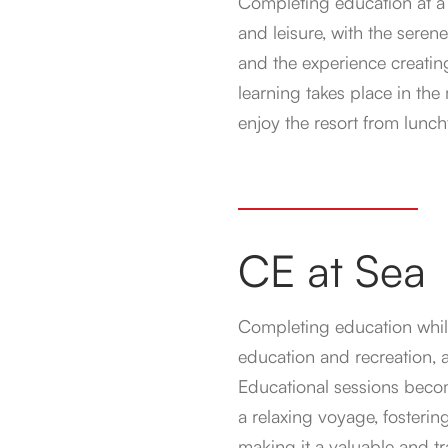
Completing education at a d
and leisure, with the seren
and the experience creatin
learning takes place in the
enjoy the resort from lunc
CE at Sea
Completing education while
education and recreation,
Educational sessions become
a relaxing voyage, fosteri
making it a valuable and tr