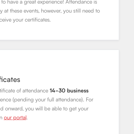
to have a great experience! Attendance is
 at these events, however, you still need to
ceive your certificates.
ficates
rtificate of attendance
14-30 business
rence (pending your full attendance). For
d onward, you will be able to get your
on
our portal
.