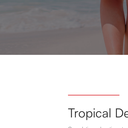
Tropical De