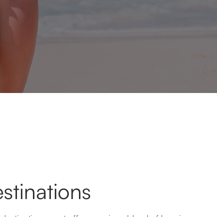
stinations