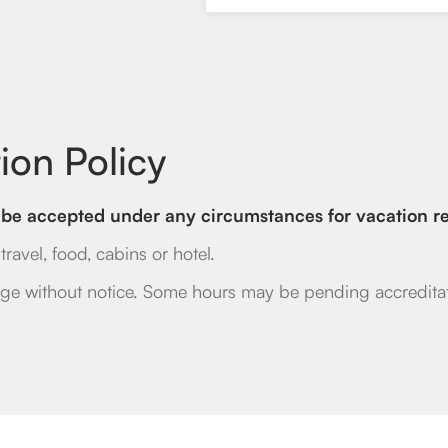
ion Policy
ll be accepted under any circumstances for vacation re
ravel, food, cabins or hotel.
ge without notice. Some hours may be pending accreditat