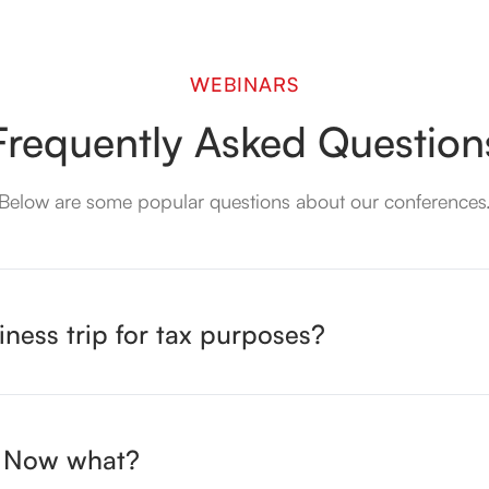
WEBINARS
Frequently
Asked Question
Below are some popular questions about our conferences
iness trip for tax purposes?
n. Now what?