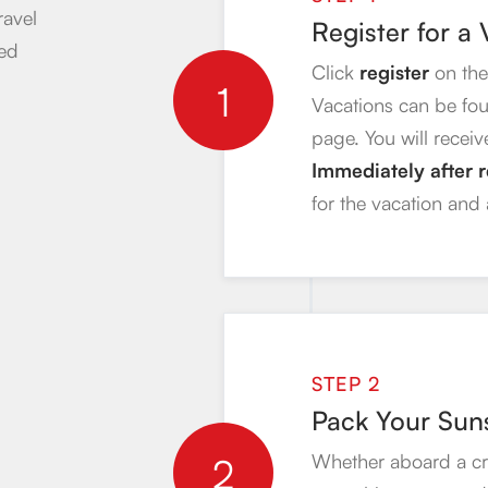
ravel
Register for a
ded
Click
register
on the
1
Vacations can be fo
page. You will receiv
Immediately after r
for the vacation and
STEP 2
Pack Your Sun
2
Whether aboard a crui