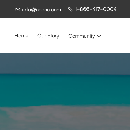
1-866-417-0004
info@aoece.com


Home
Our Story
Community
