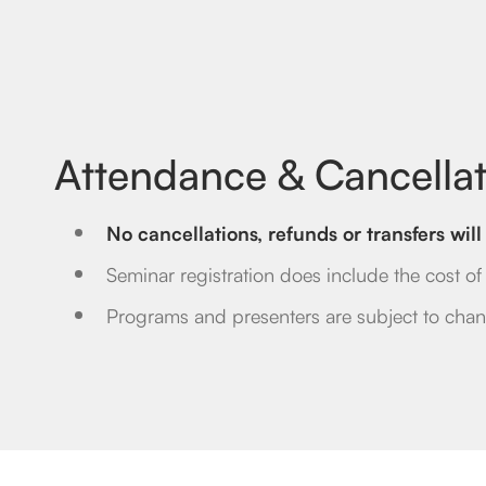
Attendance & Cancellat
No cancellations, refunds or transfers wi
Seminar registration does include the cost of t
Programs and presenters are subject to chan