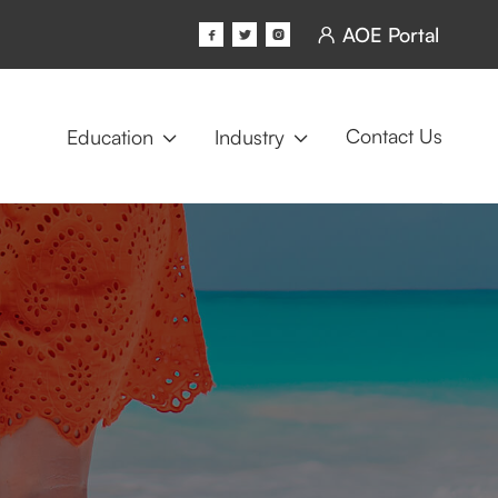
AOE Portal




Contact Us
Education
Industry

