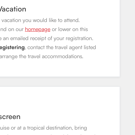
 Vacation
 vacation you would like to attend.
und on our
homepage
or lower on this
e an emailed receipt of your registration.
egistering
, contact the travel agent listed
 arrange the travel accommodations.
screen
se or at a tropical destination, bring