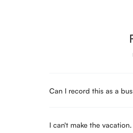
Can I record this as a bus
I can't make the vacatio