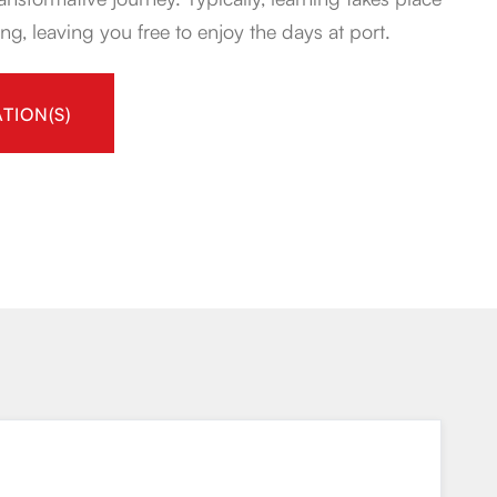
ng, leaving you free to enjoy the days at port.
TION(S)