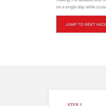
on a single day while cruisi
JUMP TO NEXT VACA
STEP 1