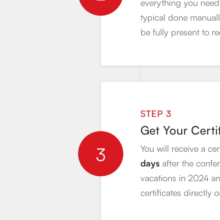
everything you need 
typical done manually
be fully present to re
STEP 3
Get Your Certi
3
You will receive a ce
days
after the confe
vacations in 2024 an
certificates directly 