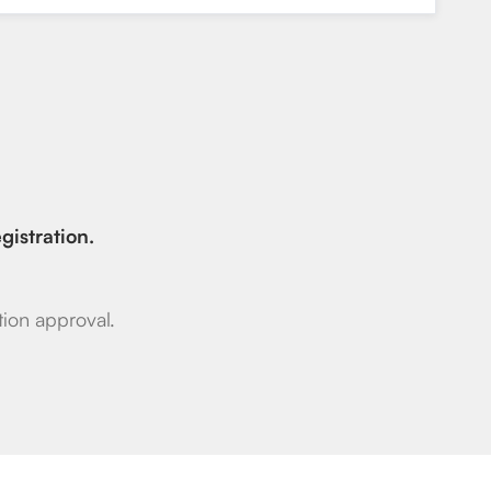
gistration.
ion approval.