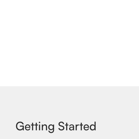
Getting Started