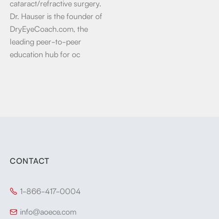
cataract/refractive surgery.
Dr. Hauser is the founder of
DryEyeCoach.com, the
leading peer-to-peer
education hub for oc
CONTACT
1-866-417-0004

info@aoece.com
