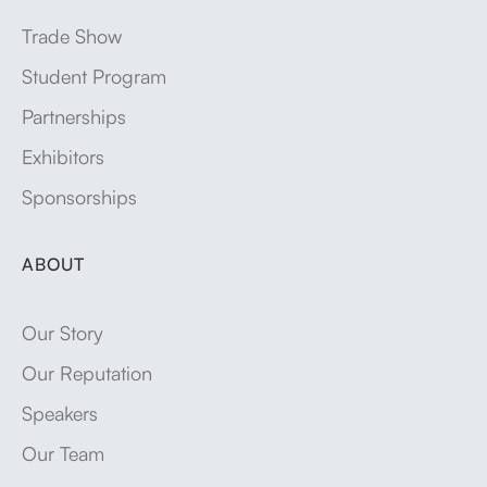
Trade Show
Student Program
Partnerships
Exhibitors
Sponsorships
ABOUT
Our Story
Our Reputation
Speakers
Our Team