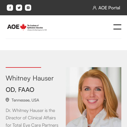
AOE Portal




Whitney Hauser
OD, FAAO
Tennessee
,
USA

Dr. Whitney Hauser is the
Director of Clinical Affairs
for Total Eye Care Partners