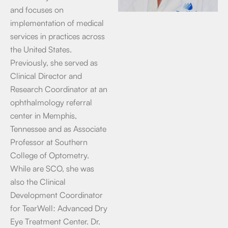
and focuses on
implementation of medical
services in practices across
the United States.
Previously, she served as
Clinical Director and
Research Coordinator at an
ophthalmology referral
center in Memphis,
Tennessee and as Associate
Professor at Southern
College of Optometry.
While are SCO, she was
also the Clinical
Development Coordinator
for TearWell: Advanced Dry
Eye Treatment Center. Dr.