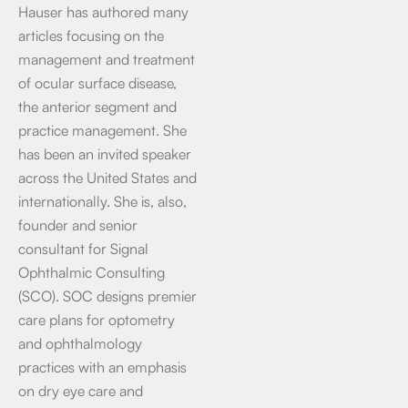
Hauser has authored many
articles focusing on the
management and treatment
of ocular surface disease,
the anterior segment and
practice management. She
has been an invited speaker
across the United States and
internationally. She is, also,
founder and senior
consultant for Signal
Ophthalmic Consulting
(SCO). SOC designs premier
care plans for optometry
and ophthalmology
practices with an emphasis
on dry eye care and