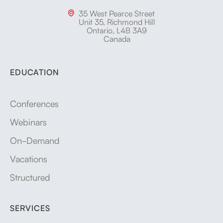
35 West Pearce Street

Unit 35, Richmond Hill
Ontario, L4B 3A9
Canada
EDUCATION
Conferences
Webinars
On-Demand
Vacations
Structured
SERVICES