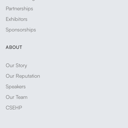
Partnerships
Exhibitors
Sponsorships
ABOUT
Our Story
Our Reputation
Speakers
Our Team
CSEHP