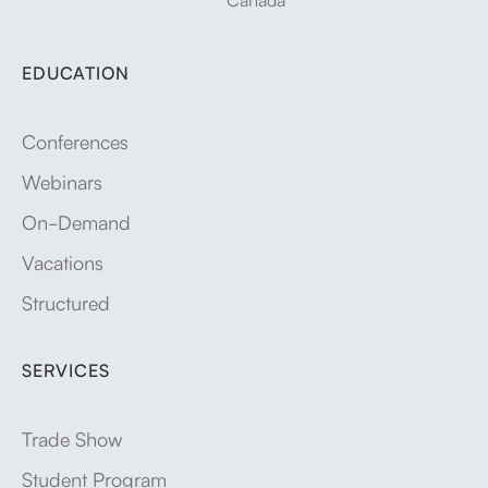
EDUCATION
Conferences
Webinars
On-Demand
Vacations
Structured
SERVICES
Trade Show
Student Program