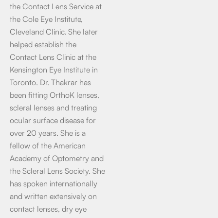
the Contact Lens Service at
the Cole Eye Institute,
Cleveland Clinic. She later
helped establish the
Contact Lens Clinic at the
Kensington Eye Institute in
Toronto. Dr. Thakrar has
been fitting OrthoK lenses,
scleral lenses and treating
ocular surface disease for
over 20 years. She is a
fellow of the American
Academy of Optometry and
the Scleral Lens Society. She
has spoken internationally
and written extensively on
contact lenses, dry eye