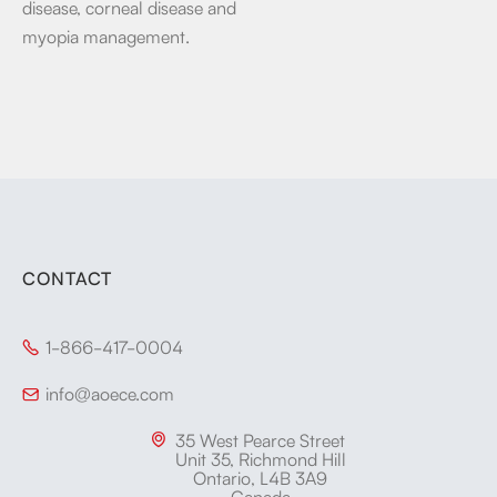
disease, corneal disease and
myopia management.
CONTACT
1-866-417-0004

info@aoece.com

35 West Pearce Street

Unit 35, Richmond Hill
Ontario, L4B 3A9
Canada