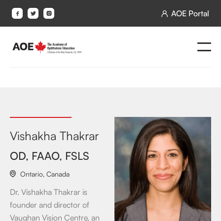
AOE Portal




Vishakha Thakrar
OD, FAAO, FSLS
Ontario
,
Canada

Dr. Vishakha Thakrar is
founder and director of
Vaughan Vision Centre, an