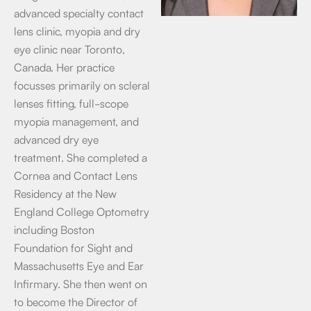
advanced specialty contact
lens clinic, myopia and dry
eye clinic near Toronto,
Canada. Her practice
focusses primarily on scleral
lenses fitting, full-scope
myopia management, and
advanced dry eye
treatment. She completed a
Cornea and Contact Lens
Residency at the New
England College Optometry
including Boston
Foundation for Sight and
Massachusetts Eye and Ear
Infirmary. She then went on
to become the Director of