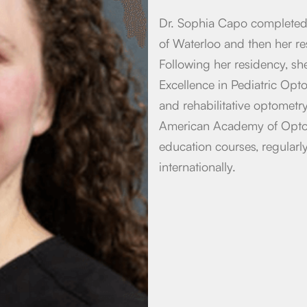
Dr. Sophia Capo completed 
of Waterloo and then her r
Following her residency, s
Excellence in Pediatric Opt
and rehabilitative optometr
American Academy of Optom
education courses, regularl
internationally.