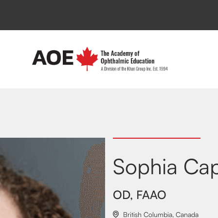
Sophia Ca
OD, FAAO
British Columbia
,
Canada
