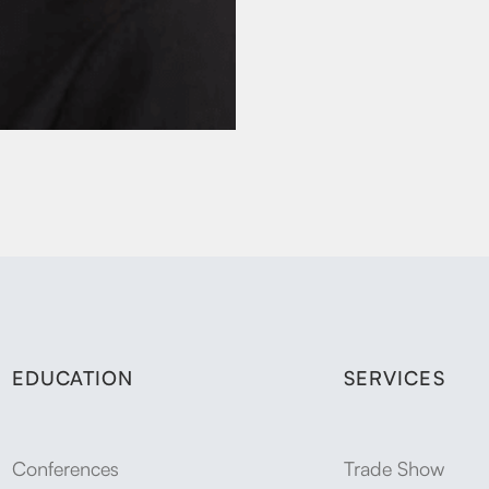
EDUCATION
SERVICES
Conferences
Trade Show