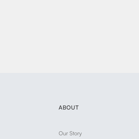
ABOUT
Our Story