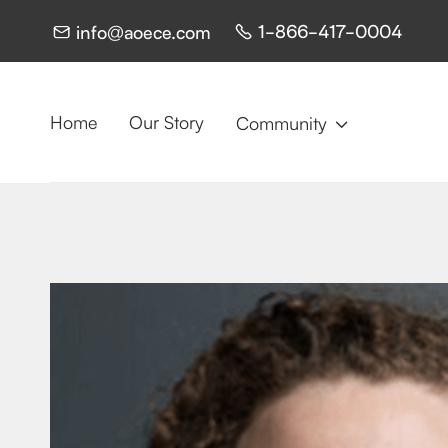
1-866-417-0004
info@aoece.com


Home
Our Story
Community
