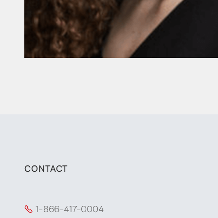
CONTACT
1-866-417-0004
