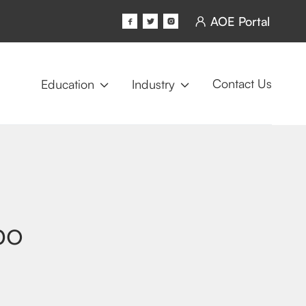
AOE Portal




Contact Us
Education
Industry


po