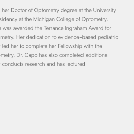
her Doctor of Optometry degree at the University
esidency at the Michigan College of Optometry.
he was awarded the Terrance Ingraham Award for
ometry. Her dedication to evidence-based pediatric
y led her to complete her Fellowship with the
etry. Dr. Capo has also completed additional
y conducts research and has lectured