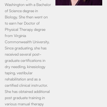
Washington with a Bachelor
of Science degree in
Biology. She then went on
to earn her Doctor of
Physical Therapy degree
from Virginia
Commonwealth University.
Since graduating, she has
received several post-
graduate certifications in
dry needling, kinesiology
taping, vestibular
rehabilitation and as a
certified clinical instructor.
She has obtained additional
post graduate training in
various manual therapy