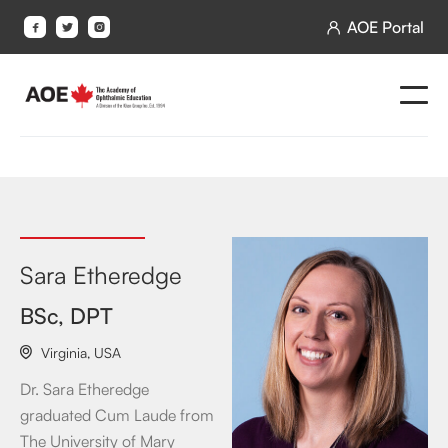
AOE Portal




Sara Etheredge
BSc, DPT
Virginia
,
USA

Dr. Sara Etheredge
graduated Cum Laude from
The University of Mary