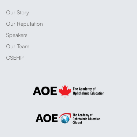
Our Story
Our Reputation
Speakers
Our Team
CSEHP