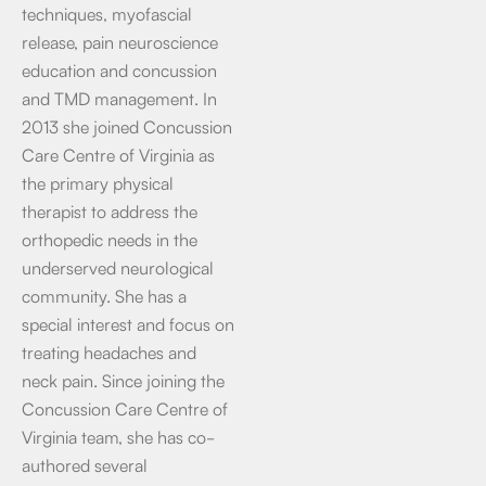
techniques, myofascial
release, pain neuroscience
education and concussion
and TMD management. In
2013 she joined Concussion
Care Centre of Virginia as
the primary physical
therapist to address the
orthopedic needs in the
underserved neurological
community. She has a
special interest and focus on
treating headaches and
neck pain. Since joining the
Concussion Care Centre of
Virginia team, she has co-
authored several