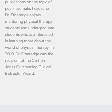
publications on the topic of
post-traumatic headache.
Dr. Etheredge enjoys
mentoring physical therapy
students and undergraduate
students who are interested
in learning more about the
world of physical therapy. In
2019, Dr. Etheredge was the
recipient of the Carlton
Jones Outstanding Clinical
Instructor Award.