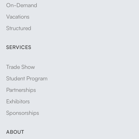
On-Demand
Vacations
Structured
SERVICES
Trade Show
Student Program
Partnerships
Exhibitors
Sponsorships
ABOUT