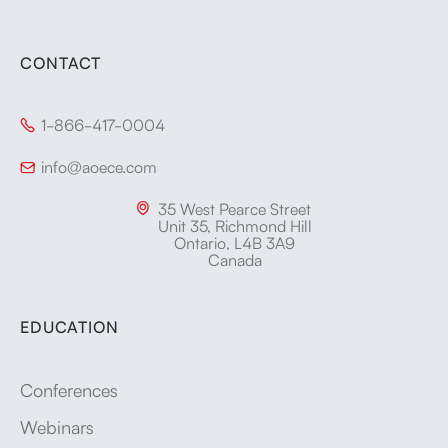
CONTACT
1-866-417-0004

info@aoece.com

35 West Pearce Street

Unit 35, Richmond Hill
Ontario, L4B 3A9
Canada
EDUCATION
Conferences
Webinars