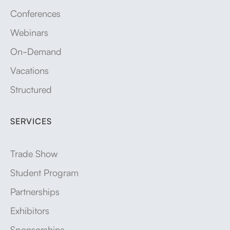
Conferences
Webinars
On-Demand
Vacations
Structured
SERVICES
Trade Show
Student Program
Partnerships
Exhibitors
Sponsorships