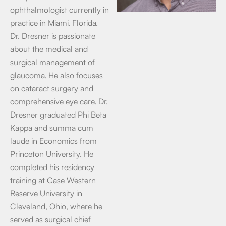
ophthalmologist currently in
practice in Miami, Florida.
Dr. Dresner is passionate
about the medical and
surgical management of
glaucoma. He also focuses
on cataract surgery and
comprehensive eye care. Dr.
Dresner graduated Phi Beta
Kappa and summa cum
laude in Economics from
Princeton University. He
completed his residency
training at Case Western
Reserve University in
Cleveland, Ohio, where he
served as surgical chief