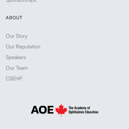
ABOUT
Our Story
Our Reputation
Speakers
Our Team
CSEHP