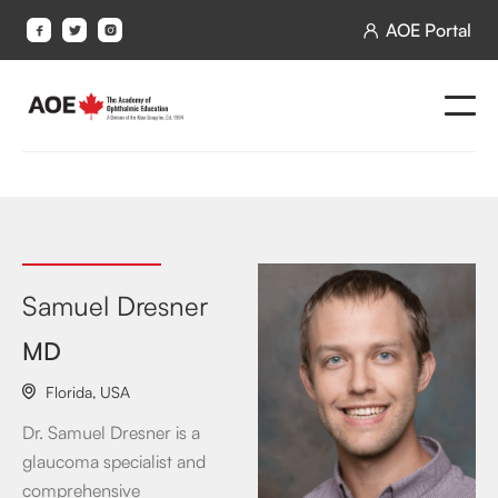
AOE Portal




Samuel Dresner
MD
Florida
,
USA

Dr. Samuel Dresner is a
glaucoma specialist and
comprehensive