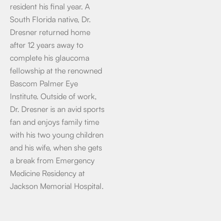
resident his final year. A
South Florida native, Dr.
Dresner returned home
after 12 years away to
complete his glaucoma
fellowship at the renowned
Bascom Palmer Eye
Institute. Outside of work,
Dr. Dresner is an avid sports
fan and enjoys family time
with his two young children
and his wife, when she gets
a break from Emergency
Medicine Residency at
Jackson Memorial Hospital.