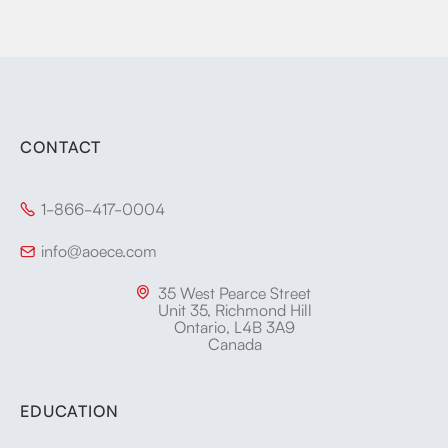
CONTACT
1-866-417-0004

info@aoece.com

35 West Pearce Street

Unit 35, Richmond Hill
Ontario, L4B 3A9
Canada
EDUCATION