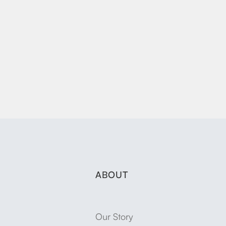
ABOUT
Our Story