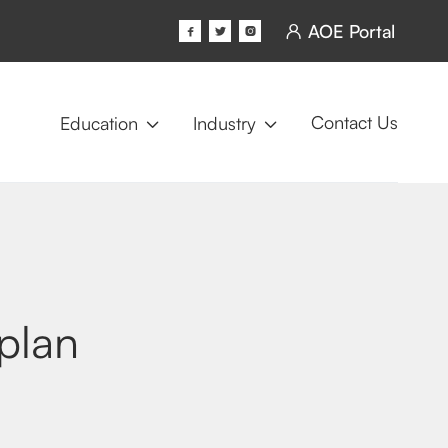
AOE Portal




Contact Us
Education
Industry


plan