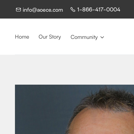
1-866-417-0004
info@aoece.com


Home
Our Story
Community
