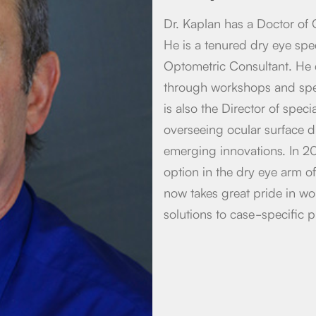
Dr. Kaplan has a Doctor of 
He is a tenured dry eye spec
Optometric Consultant. He 
through workshops and spea
is also the Director of speci
overseeing ocular surface 
emerging innovations. In 20
option in the dry eye arm of
now takes great pride in wo
solutions to case-specific p