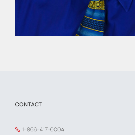
CONTACT
1-866-417-0004
