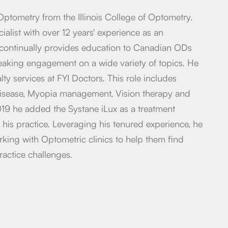
Optometry from the Illinois College of Optometry.
ialist with over 12 years' experience as an
continually provides education to Canadian ODs
king engagement on a wide variety of topics. He
alty services at FYI Doctors. This role includes
disease, Myopia management, Vision therapy and
19 he added the Systane iLux as a treatment
 his practice. Leveraging his tenured experience, he
rking with Optometric clinics to help them find
ractice challenges.