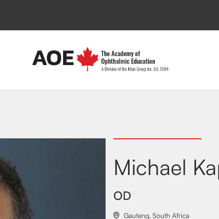
Michael Ka
OD
Gauteng
,
South Africa
