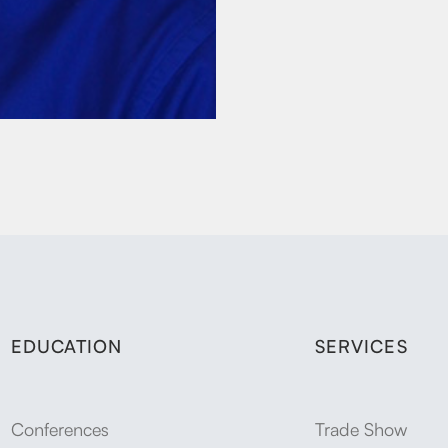
EDUCATION
SERVICES
Conferences
Trade Show