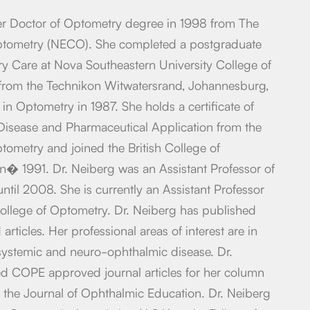
er Doctor of Optometry degree in 1998 from The
tometry (NECO). She completed a postgraduate
y Care at Nova Southeastern University College of
from the Technikon Witwatersrand, Johannesburg,
in Optometry in 1987. She holds a certificate of
isease and Pharmaceutical Application from the
ometry and joined the British College of
n� 1991. Dr. Neiberg was an Assistant Professor of
ntil 2008. She is currently an Assistant Professor
ollege of Optometry. Dr. Neiberg has published
articles. Her professional areas of interest are in
, systemic and neuro-ophthalmic disease. Dr.
ed COPE approved journal articles for her column
or the Journal of Ophthalmic Education. Dr. Neiberg