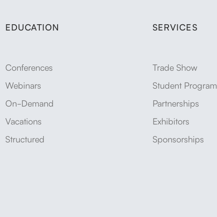
EDUCATION
SERVICES
Conferences
Trade Show
Webinars
Student Program
On-Demand
Partnerships
Vacations
Exhibitors
Structured
Sponsorships