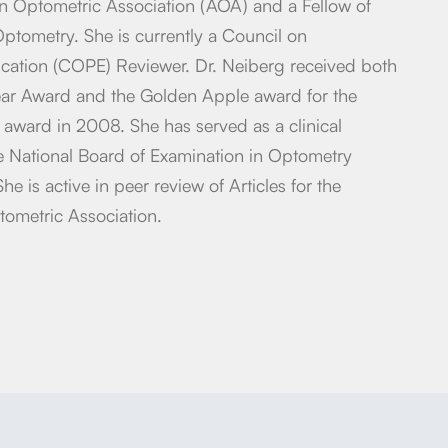
n Optometric Association (AOA) and a Fellow of
tometry. She is currently a Council on
ucation (COPE) Reviewer. Dr. Neiberg received both
ear Award and the Golden Apple award for the
r award in 2008. She has served as a clinical
e National Board of Examination in Optometry
She is active in peer review of Articles for the
tometric Association.