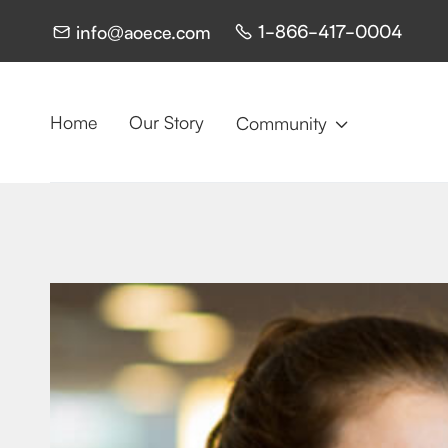
1-866-417-0004
info@aoece.com


Home
Our Story
Community
