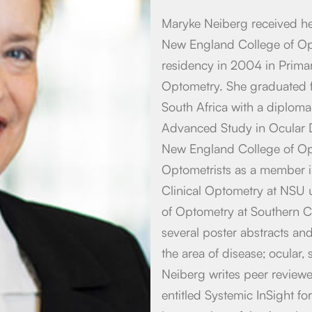
Maryke Neiberg received h
New England College of Op
residency in 2004 in Primar
Optometry. She graduated 
South Africa with a diploma 
Advanced Study in Ocular D
New England College of Opt
Optometrists as a member i
Clinical Optometry at NSU u
of Optometry at Southern C
several poster abstracts and 
the area of disease; ocular
Neiberg writes peer review
entitled Systemic InSight f