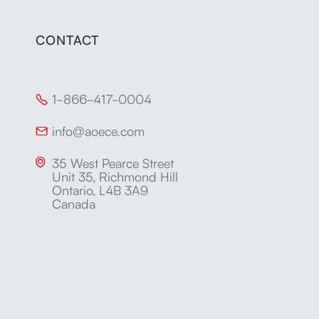
CONTACT
1-866-417-0004

info@aoece.com

35 West Pearce Street

Unit 35, Richmond Hill
Ontario, L4B 3A9
Canada