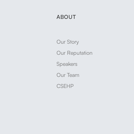
ABOUT
Our Story
Our Reputation
Speakers
Our Team
CSEHP