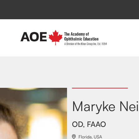
Maryke Ne
OD, FAAO
Florida
,
USA
