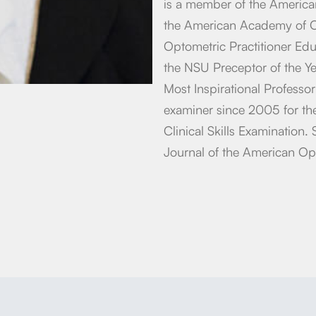
is a member of the America
the American Academy of Op
Optometric Practitioner Ed
the NSU Preceptor of the Y
Most Inspirational Professo
examiner since 2005 for th
Clinical Skills Examination. 
Journal of the American Op