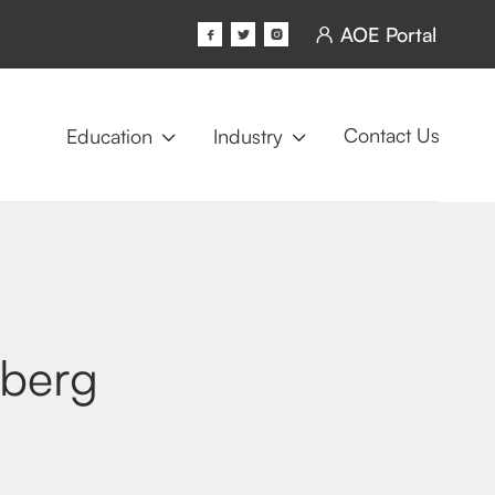
AOE Portal




Contact Us
Education
Industry


iberg