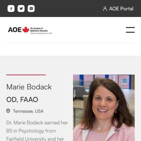
AOE Portal




Marie Bodack
OD, FAAO
Tennessee
,
USA

Dr. Marie Bodack earned her
BS in Psychology from
Fairfield University and her