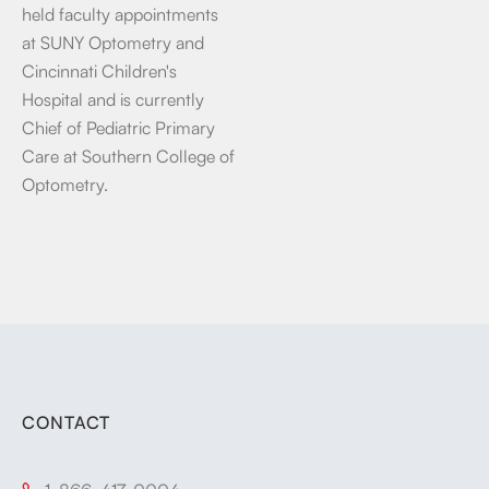
held faculty appointments
at SUNY Optometry and
Cincinnati Children's
Hospital and is currently
Chief of Pediatric Primary
Care at Southern College of
Optometry.
CONTACT