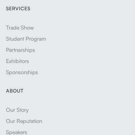
SERVICES
Trade Show
Student Program
Partnerships
Exhibitors
Sponsorships
ABOUT
Our Story
Our Reputation
Speakers