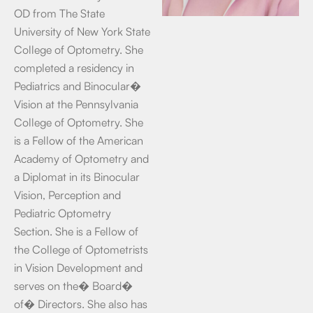
OD from The State
University of New York State
College of Optometry. She
completed a residency in
Pediatrics and Binocular�
Vision at the Pennsylvania
College of Optometry. She
is a Fellow of the American
Academy of Optometry and
a Diplomat in its Binocular
Vision, Perception and
Pediatric Optometry
Section. She is a Fellow of
the College of Optometrists
in Vision Development and
serves on the� Board�
of� Directors. She also has