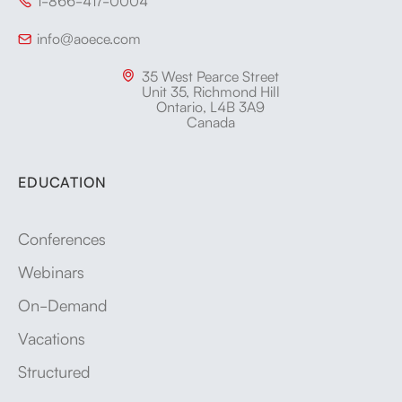
1-866-417-0004

info@aoece.com

35 West Pearce Street

Unit 35, Richmond Hill
Ontario, L4B 3A9
Canada
EDUCATION
Conferences
Webinars
On-Demand
Vacations
Structured