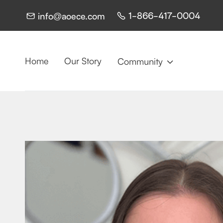
1-866-417-0004
info@aoece.com


Home
Our Story
Community
