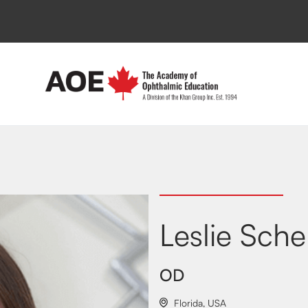
Leslie Sche
OD
Florida
,
USA
