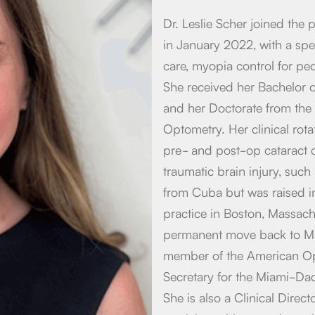
Dr. Leslie Scher joined the
in January 2022, with a spec
care, myopia control for pe
She received her Bachelor o
and her Doctorate from the 
Optometry. Her clinical rot
pre- and post-op cataract c
traumatic brain injury, such
from Cuba but was raised in
practice in Boston, Massach
permanent move back to Mia
member of the American Opt
Secretary for the Miami-Da
She is also a Clinical Dire