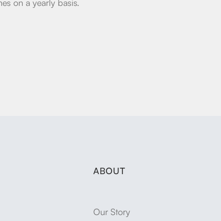
es on a yearly basis.
ABOUT
Our Story