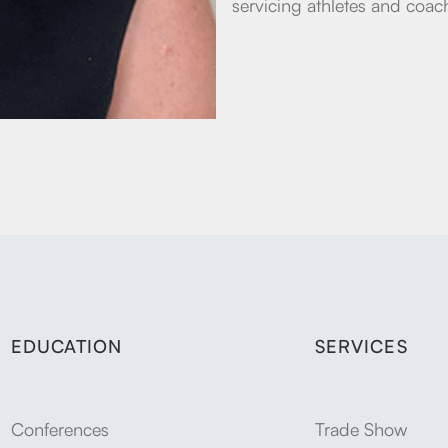
servicing athletes and coach
EDUCATION
SERVICES
Conferences
Trade Show