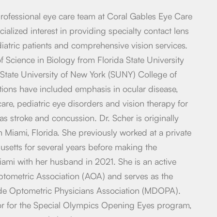
 professional eye care team at Coral Gables Eye Care
ialized interest in providing specialty contact lens
diatric patients and comprehensive vision services.
f Science in Biology from Florida State University
State University of New York (SUNY) College of
ations have included emphasis in ocular disease,
are, pediatric eye disorders and vision therapy for
 as stroke and concussion. Dr. Scher is originally
 Miami, Florida. She previously worked at a private
usetts for several years before making the
mi with her husband in 2021. She is an active
ometric Association (AOA) and serves as the
de Optometric Physicians Association (MDOPA).
ctor for the Special Olympics Opening Eyes program,