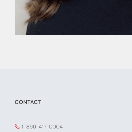
CONTACT
1-866-417-0004
