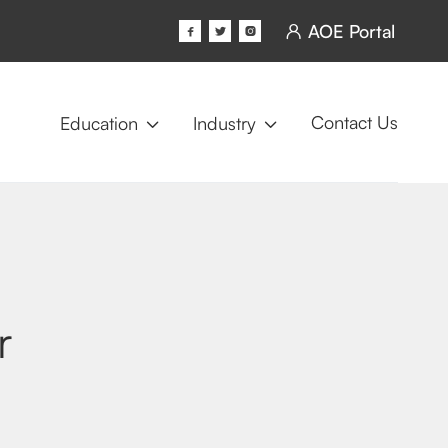
AOE Portal




Contact Us
Education
Industry


r