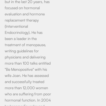
but in the last 20 years, has
focused on hormonal
evaluation and hormone
replacement therapy
(Interventional
Endocrinology). He has
been a leader in the
treatment of menopause,
writing guidelines for
physicians and delivering
more than 100 talks entitled
"Be Menopositive" with his
wife Joan. He has assessed
and successfully treated
more than 12,000 women
who are suffering from poor
hormonal function. In 2004