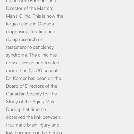
he became Founder and
Director of the Masters
Men's Clinic. This is now the
largest clinic in Canada
diagnosing, treating and
doing research on
testosterone deficiency
syndrome. The clinic has
now assessed and treated
more than 5,000 patients.
Dr. Komer has been on the
Board of Directors of the
Canadian Society for the
Study of the Aging Male.
During that time he
observed the link between
traumatic brain injury and
low hormones in both men