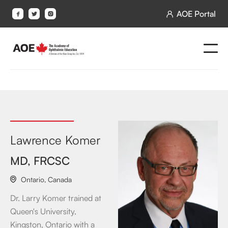
AOE Portal




Lawrence Komer
MD, FRCSC
Ontario
,
Canada

Dr. Larry Komer trained at
Queen's University,
Kingston, Ontario with a