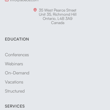
35 West Pearce Street

Unit 35, Richmond Hill
Ontario, L4B 3A9
Canada
EDUCATION
Conferences
Webinars
On-Demand
Vacations
Structured
SERVICES