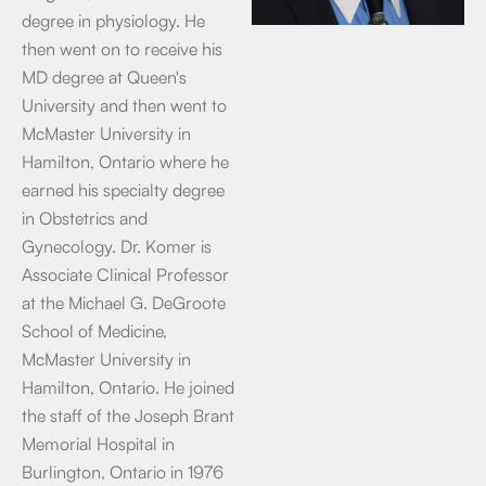
degree in physiology. He
then went on to receive his
MD degree at Queen's
University and then went to
McMaster University in
Hamilton, Ontario where he
earned his specialty degree
in Obstetrics and
Gynecology. Dr. Komer is
Associate Clinical Professor
at the Michael G. DeGroote
School of Medicine,
McMaster University in
Hamilton, Ontario. He joined
the staff of the Joseph Brant
Memorial Hospital in
Burlington, Ontario in 1976