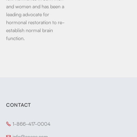
and women and has been a
leading advocate for
hormonal restoration to re-
establish normal brain
function.
CONTACT
1-866-417-0004

info@aoece.com
