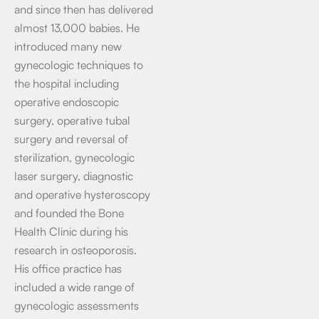
and since then has delivered
almost 13,000 babies. He
introduced many new
gynecologic techniques to
the hospital including
operative endoscopic
surgery, operative tubal
surgery and reversal of
sterilization, gynecologic
laser surgery, diagnostic
and operative hysteroscopy
and founded the Bone
Health Clinic during his
research in osteoporosis.
His office practice has
included a wide range of
gynecologic assessments