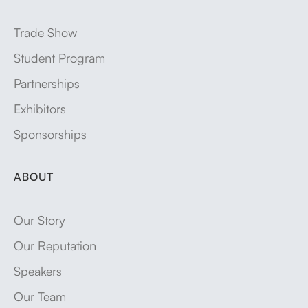
Trade Show
Student Program
Partnerships
Exhibitors
Sponsorships
ABOUT
Our Story
Our Reputation
Speakers
Our Team