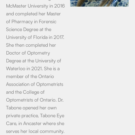
McMaster University in 2016
and completed her Master
of Pharmacy in Forensic
Science Degree at the
University of Florida in 2017.
She then completed her
Doctor of Optometry
Degree at the University of
Waterloo in 2021. She is a
member of the Ontario
Association of Optometrists
and the College of
Optometrists of Ontario. Dr.
Tabone opened her own
private practice, Tabone Eye
Care, in Ancaster where she
serves her local community.