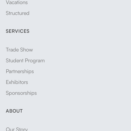
Vacations
Structured
SERVICES
Trade Show
Student Program
Partnerships
Exhibitors
Sponsorships
ABOUT
Our Story