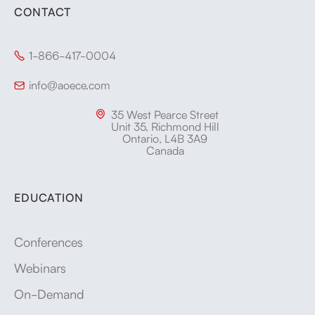
CONTACT
1-866-417-0004

info@aoece.com

35 West Pearce Street

Unit 35, Richmond Hill
Ontario, L4B 3A9
Canada
EDUCATION
Conferences
Webinars
On-Demand