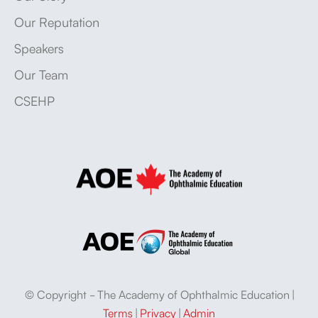
Our Reputation
Speakers
Our Team
CSEHP
© Copyright - The Academy of Ophthalmic Education |
Terms
|
Privacy
|
Admin