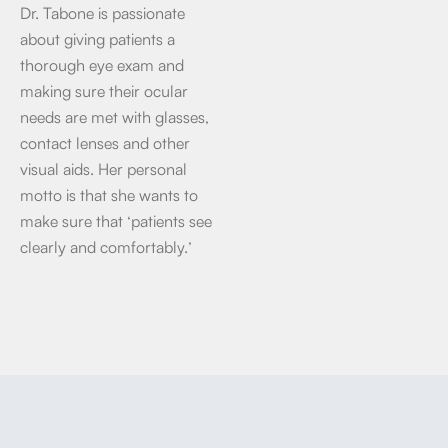
Dr. Tabone is passionate
about giving patients a
thorough eye exam and
making sure their ocular
needs are met with glasses,
contact lenses and other
visual aids. Her personal
motto is that she wants to
make sure that ‘patients see
clearly and comfortably.’