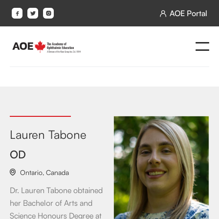
AOE Portal




Lauren Tabone
OD
Ontario
,
Canada

Dr. Lauren Tabone obtained
her Bachelor of Arts and
Science Honours Degree at