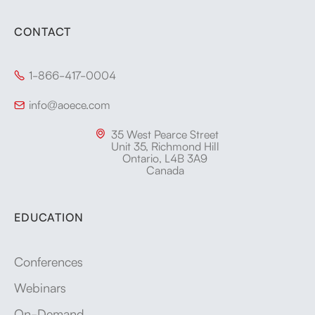
CONTACT
1-866-417-0004

info@aoece.com

35 West Pearce Street

Unit 35, Richmond Hill
Ontario, L4B 3A9
Canada
EDUCATION
Conferences
Webinars
On-Demand