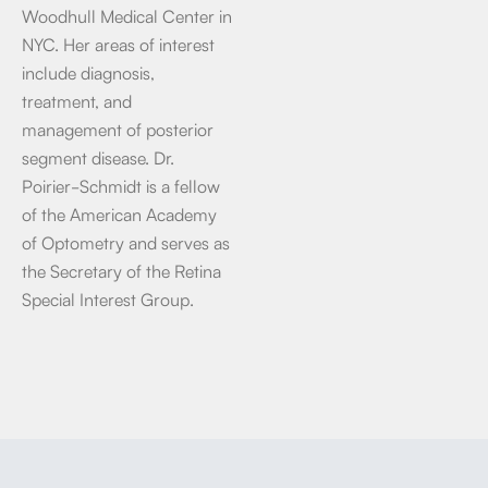
Woodhull Medical Center in
NYC. Her areas of interest
include diagnosis,
treatment, and
management of posterior
segment disease. Dr.
Poirier-Schmidt is a fellow
of the American Academy
of Optometry and serves as
the Secretary of the Retina
Special Interest Group.