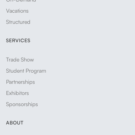
Vacations
Structured
SERVICES
Trade Show
Student Program
Partnerships
Exhibitors
Sponsorships
ABOUT