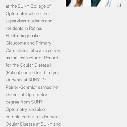
at the SUNY College of
Optometry where she
supervises students and
residents in Retina,
Electrodiagnostics,
Glaucoma and Primary
Care clinics. She also serves
as the Instructor of Record
for the Ocular Disease II
(Retina) course for third year
students at SUNY. Dr.
Poirier-Schmidt earned her
Doctor of Optometry
degree from SUNY
Optometry and also
completed her residency in
Ocular Disease at SUNY and