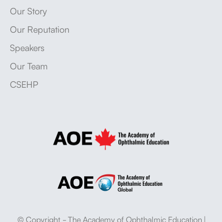
Our Story
Our Reputation
Speakers
Our Team
CSEHP
© Copyright - The Academy of Ophthalmic Education |