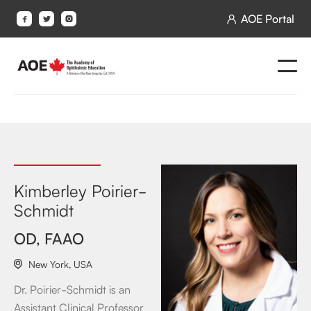
AOE Portal




Kimberley Poirier-
Schmidt
OD, FAAO
New York
,
USA

Dr. Poirier-Schmidt is an
Assistant Clinical Professor