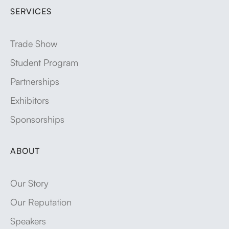
SERVICES
Trade Show
Student Program
Partnerships
Exhibitors
Sponsorships
ABOUT
Our Story
Our Reputation
Speakers