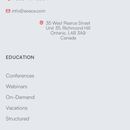
info@aoece.com

35 West Pearce Street

Unit 35, Richmond Hill
Ontario, L4B 3A9
Canada
EDUCATION
Conferences
Webinars
On-Demand
Vacations
Structured