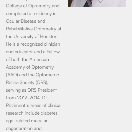
College of Optometry and
completed a residency in
Ocular Disease and
Rehabilitative Optometry at
the University of Houston.
He is a recognized clinician
and educator and a Fellow
of both the American
Academy of Optometry
(AAO) and the Optometric
Retina Society (ORS),
serving as ORS President
from 2012-2014. Dr.
Pizzimenti’s areas of clinical
research include diabetes,
age-related macular
degeneration and