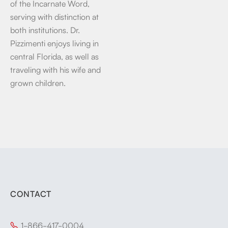
of the Incarnate Word,
serving with distinction at
both institutions. Dr.
Pizzimenti enjoys living in
central Florida, as well as
traveling with his wife and
grown children.
CONTACT
1-866-417-0004
