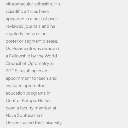
vitreomacular adhesion. His
scientific articles have
appeared in a host of peer-
reviewed journals and he
regularly lectures on
posterior segment disease.
Dr. Pizzimenti was awarded
a Fellowship by the World
Council of Optometry in
2006, resulting in an
appointment to teach and
evaluate optometric
education programs in
Central Europe. He has
been a faculty member at
Nova Southeastern
University and the University