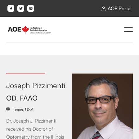
AOE Portal




Joseph Pizzimenti
OD, FAAO
Texas
,
USA

Dr. Joseph J. Pizzimenti
received his Doctor of
Optometry from the Illinois