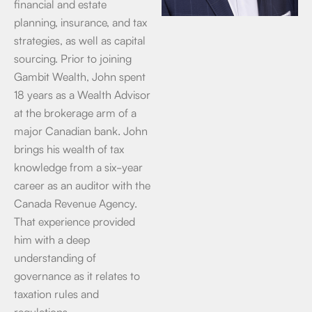
financial and estate
planning, insurance, and tax
strategies, as well as capital
sourcing. Prior to joining
Gambit Wealth, John spent
18 years as a Wealth Advisor
at the brokerage arm of a
major Canadian bank. John
brings his wealth of tax
knowledge from a six-year
career as an auditor with the
Canada Revenue Agency.
That experience provided
him with a deep
understanding of
governance as it relates to
taxation rules and
regulations.