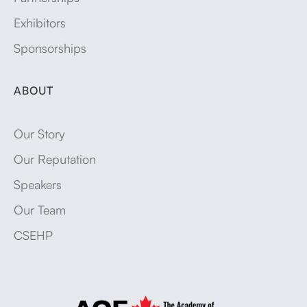
Exhibitors
Sponsorships
ABOUT
Our Story
Our Reputation
Speakers
Our Team
CSEHP