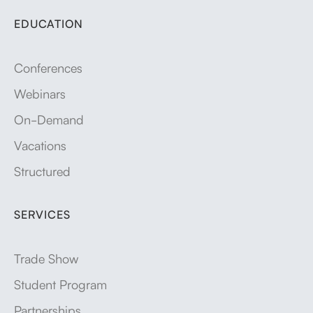
EDUCATION
Conferences
Webinars
On-Demand
Vacations
Structured
SERVICES
Trade Show
Student Program
Partnerships