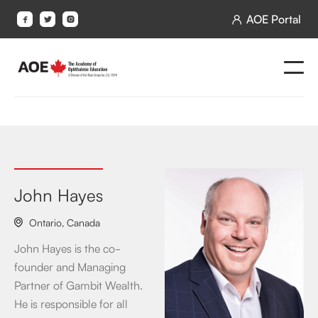
AOE Portal




John Hayes
Ontario
,
Canada

John Hayes is the co-
founder and Managing
Partner of Gambit Wealth.
He is responsible for all