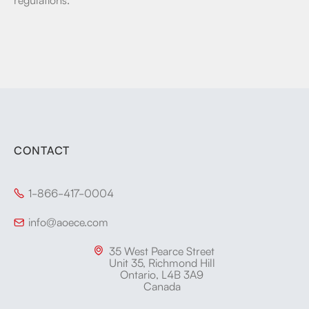
CONTACT
1-866-417-0004

info@aoece.com

35 West Pearce Street

Unit 35, Richmond Hill
Ontario, L4B 3A9
Canada