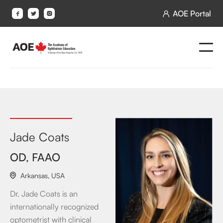
AOE Portal




Jade Coats
OD, FAAO
Arkansas
,
USA

Dr. Jade Coats is an
internationally recognized
optometrist with clinical