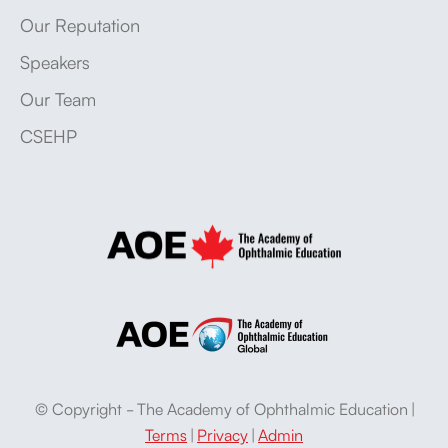
Our Reputation
Speakers
Our Team
CSEHP
© Copyright - The Academy of Ophthalmic Education |
Terms
|
Privacy
|
Admin