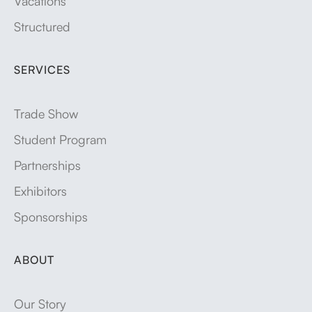
Vacations
Structured
SERVICES
Trade Show
Student Program
Partnerships
Exhibitors
Sponsorships
ABOUT
Our Story