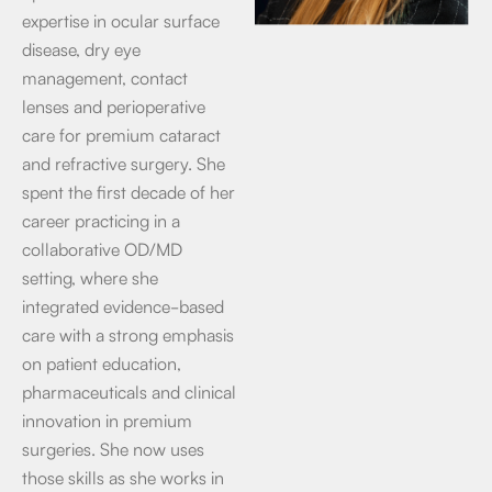
expertise in ocular surface
disease, dry eye
management, contact
lenses and perioperative
care for premium cataract
and refractive surgery. She
spent the first decade of her
career practicing in a
collaborative OD/MD
setting, where she
integrated evidence-based
care with a strong emphasis
on patient education,
pharmaceuticals and clinical
innovation in premium
surgeries. She now uses
those skills as she works in