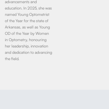
advancements and
education. In 2025, she was
named Young Optometrist
of the Year for the state of
Arkansas, as well as Young
OD of the Year by Women
in Optometry, honouring
her leadership, innovation
and dedication to advancing
the field.