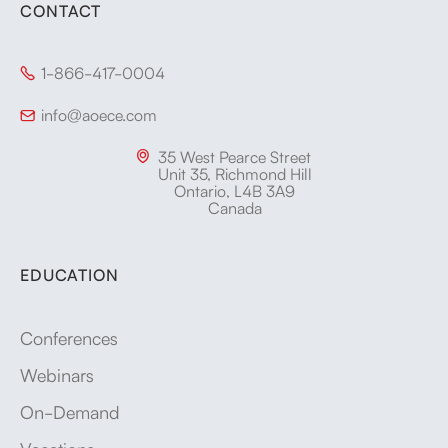
CONTACT
1-866-417-0004

info@aoece.com

35 West Pearce Street

Unit 35, Richmond Hill
Ontario, L4B 3A9
Canada
EDUCATION
Conferences
Webinars
On-Demand