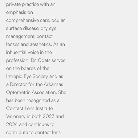
private practice with an
emphasis on
comprehensive care, ocular
surface disease, dry eye
management, contact
lenses and aesthetics. As an
influential voice in the
profession, Dr. Coats serves
on the boards of the
Intrepid Eye Society and as
a Director for the Arkansas
Optometric Association. She
has been recognized as a
Contact Lens Institute
Visionary in both 2023 and
2024 and continues to
contribute to contact lens