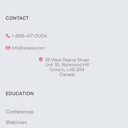
CONTACT
1-866-417-0004

info@aoece.com

35 West Pearce Street

Unit 35, Richmond Hill
Ontario, L4B 3A9
Canada
EDUCATION
Conferences
Webinars