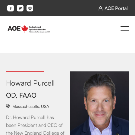
AOE Portal




Howard Purcell
OD, FAAO
Massachusetts
,
USA

Dr. Howard Purcell has
been President and CEO of
the New England College of