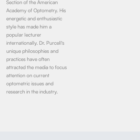
Section of the American
Academy of Optometry. His
energetic and enthusiastic
style has made him a
popular lecturer
internationally. Dr. Purcell’s
unique philosophies and
practices have often
attracted the media to focus
attention on current
optometric issues and
research in the industry.