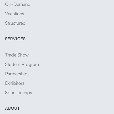
On-Demand
Vacations
Structured
SERVICES
Trade Show
Student Program
Partnerships
Exhibitors
Sponsorships
ABOUT