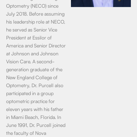
Optometry (NECO) since
July 2018. Before assuming
his leadership role at NECO,
he served as Senior Vice
President at Essilor of
America and Senior Director
at Johnson and Johnson
Vision Care. A second-
generation graduate of the
New England College of
Optometry, Dr. Purcell also
participated in a group
optometric practice for
eleven years with his father
in Miami Beach, Florida. In
June 1991, Dr. Purcell joined
the faculty of Nova