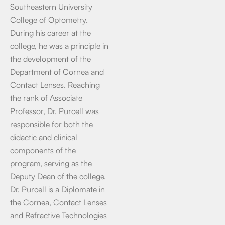
Southeastern University
College of Optometry.
During his career at the
college, he was a principle in
the development of the
Department of Cornea and
Contact Lenses. Reaching
the rank of Associate
Professor, Dr. Purcell was
responsible for both the
didactic and clinical
components of the
program, serving as the
Deputy Dean of the college.
Dr. Purcell is a Diplomate in
the Cornea, Contact Lenses
and Refractive Technologies