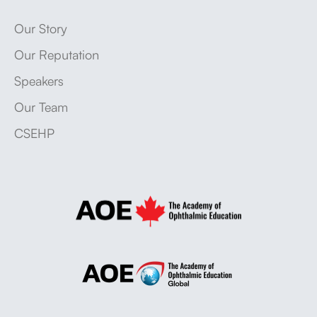
Our Story
Our Reputation
Speakers
Our Team
CSEHP