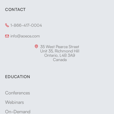
CONTACT
1-866-417-0004

info@aoece.com

35 West Pearce Street

Unit 35, Richmond Hill
Ontario, L4B 3A9
Canada
EDUCATION
Conferences
Webinars
On-Demand