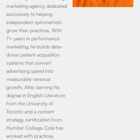
marketing agency dedicated
exclusively to helping
independent optometrists
grow their practices. With
7+ years in performance
marketing, he builds data-
driven patient acquisition
systems that convert
advertising spend into
measurable revenue
growth. After earning his
degree in English Literature
from the University of
Toronto and a content
strategy certification from
Humber College, Cole has
worked with practices