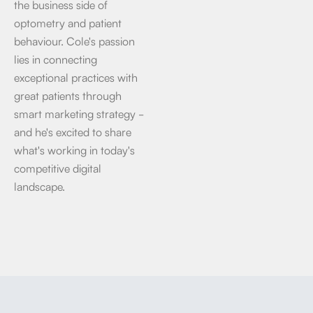
the business side of
optometry and patient
behaviour. Cole's passion
lies in connecting
exceptional practices with
great patients through
smart marketing strategy -
and he's excited to share
what's working in today's
competitive digital
landscape.