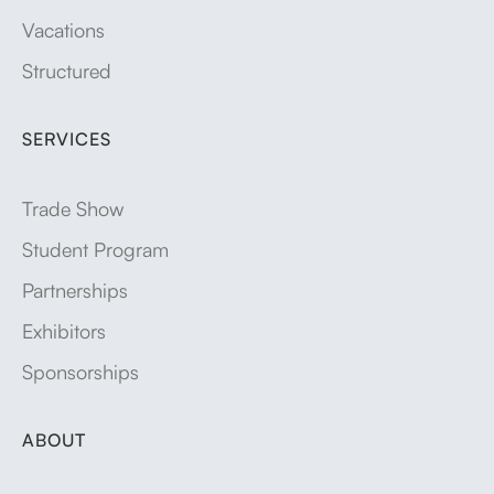
Vacations
Structured
SERVICES
Trade Show
Student Program
Partnerships
Exhibitors
Sponsorships
ABOUT