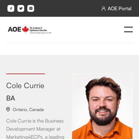
AOE Portal




Cole Currie
BA
Ontario
,
Canada

Cole Currie is the Business
Development Manager at
Marketing4ECPs, a leading