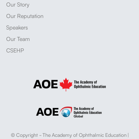
Our Story
Our Reputation
Speakers
Our Team
CSEHP
© Copyright - The Academy of Ophthalmic Education |