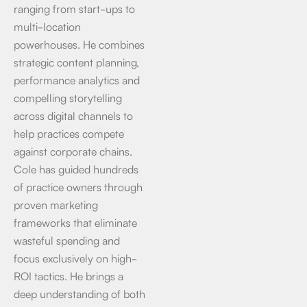
ranging from start-ups to
multi-location
powerhouses. He combines
strategic content planning,
performance analytics and
compelling storytelling
across digital channels to
help practices compete
against corporate chains.
Cole has guided hundreds
of practice owners through
proven marketing
frameworks that eliminate
wasteful spending and
focus exclusively on high-
ROI tactics. He brings a
deep understanding of both