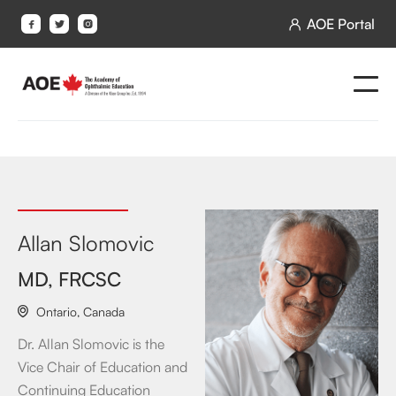
AOE Portal




Allan Slomovic
MD, FRCSC
Ontario
,
Canada

Dr. Allan Slomovic is the
Vice Chair of Education and
Continuing Education