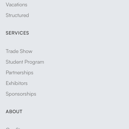
Vacations
Structured
SERVICES
Trade Show
Student Program
Partnerships
Exhibitors
Sponsorships
ABOUT