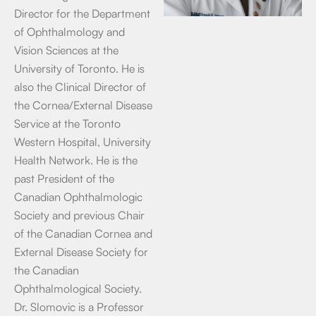
Director for the Department
of Ophthalmology and
Vision Sciences at the
University of Toronto. He is
also the Clinical Director of
the Cornea/External Disease
Service at the Toronto
Western Hospital, University
Health Network. He is the
past President of the
Canadian Ophthalmologic
Society and previous Chair
of the Canadian Cornea and
External Disease Society for
the Canadian
Ophthalmological Society.
Dr. Slomovic is a Professor