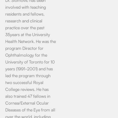
Dr. Slomovic has been
involved with teaching
residents and fellows,
research and clinical
practice over the past
35years at the University
Health Network. He was the
program Director for
Ophthalmology for the
University of Toronto for 10
years (1991-2001) and has
led the program through
two successful Royal
College reviews. He has
also trained 47 fellows in
Cornea/External Ocular
Diseases of the Eye from all
over the world, including