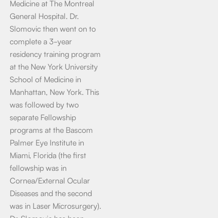
Medicine at The Montreal
General Hospital. Dr.
Slomovic then went on to
complete a 3-year
residency training program
at the New York University
School of Medicine in
Manhattan, New York. This
was followed by two
separate Fellowship
programs at the Bascom
Palmer Eye Institute in
Miami, Florida (the first
fellowship was in
Cornea/External Ocular
Diseases and the second
was in Laser Microsurgery).