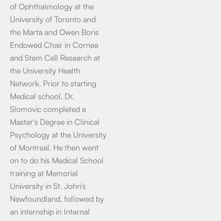
of Ophthalmology at the
University of Toronto and
the Marta and Owen Boris
Endowed Chair in Cornea
and Stem Cell Research at
the University Health
Network. Prior to starting
Medical school, Dr.
Slomovic completed a
Master's Degree in Clinical
Psychology at the University
of Montreal. He then went
on to do his Medical School
training at Memorial
University in St. John's
Newfoundland, followed by
an internship in Internal