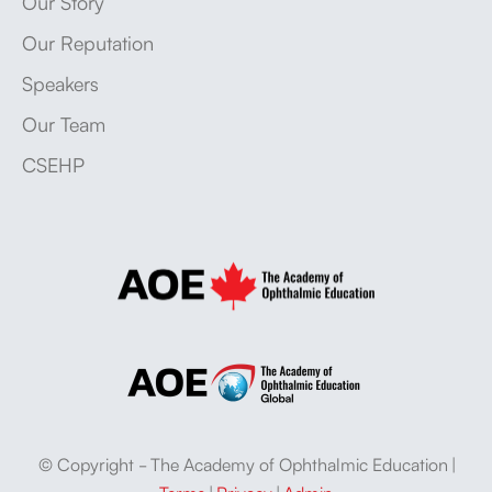
Our Story
Our Reputation
Speakers
Our Team
CSEHP
© Copyright - The Academy of Ophthalmic Education |