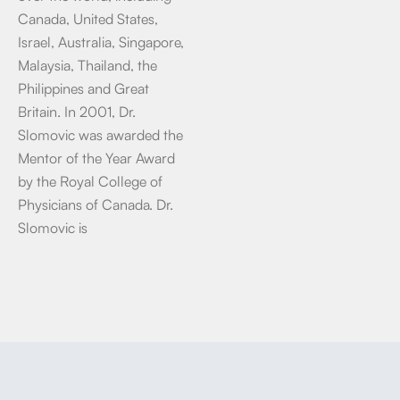
Canada, United States,
Israel, Australia, Singapore,
Malaysia, Thailand, the
Philippines and Great
Britain. In 2001, Dr.
Slomovic was awarded the
Mentor of the Year Award
by the Royal College of
Physicians of Canada. Dr.
Slomovic is