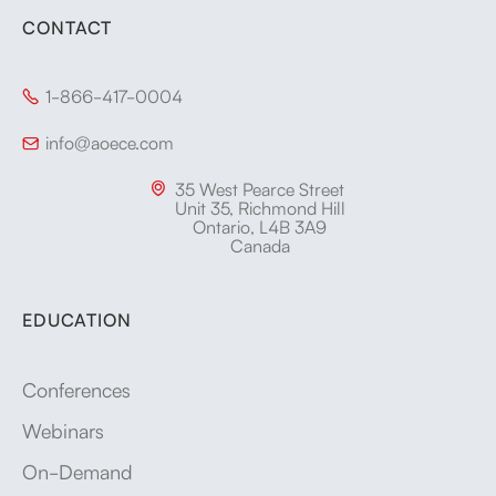
CONTACT
1-866-417-0004

info@aoece.com

35 West Pearce Street

Unit 35, Richmond Hill
Ontario, L4B 3A9
Canada
EDUCATION
Conferences
Webinars
On-Demand