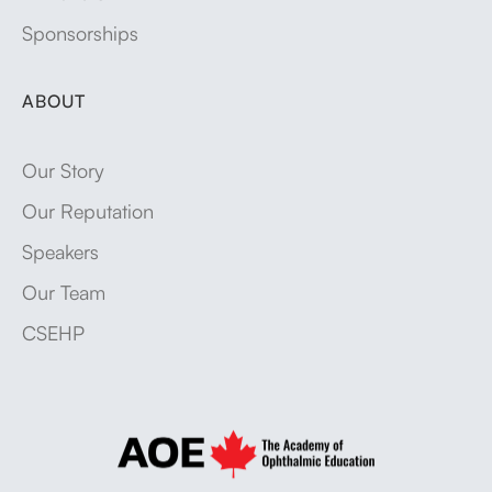
Sponsorships
ABOUT
Our Story
Our Reputation
Speakers
Our Team
CSEHP