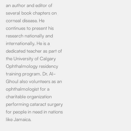
an author and editor of
several book chapters on
corneal disease. He
continues to present his
research nationally and
internationally. He is a
dedicated teacher as part of
the University of Calgary
Ophthalmology residency
training program. Dr. Al-
Ghoul also volunteers as an
ophthalmologist for a
charitable organization
performing cataract surgery
for people in need in nations
like Jamaica.