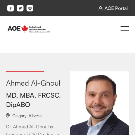
AOE Portal




Ahmed Al-Ghoul
MD, MBA, FRCSC,
DipABO
Calgary
,
Alberta

Dr. Ahmed Al-Ghoul is
founder of CSI Dry Eye in