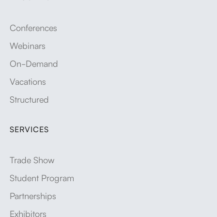
Conferences
Webinars
On-Demand
Vacations
Structured
SERVICES
Trade Show
Student Program
Partnerships
Exhibitors