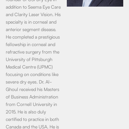
addition to Seema Eye Care
and Clarity Laser Vision. His
specialty is in corneal and
anterior segment disease.
He completed a prestigious
fellowship in corneal and
refractive surgery from the
University of Pittsburgh
Medical Centre (UPMC)
focusing on conditions like
severe dry eyes. Dr. Al-
Ghoul received his Masters
of Business Administration
from Cornell University in
2015. He is also duly
certified to practice in both
Canada and the USA. He is