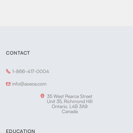
CONTACT
1-866-417-0004

info@aoece.com

35 West Pearce Street

Unit 35, Richmond Hill
Ontario, L4B 3A9
Canada
EDUCATION