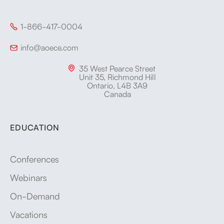
1-866-417-0004

info@aoece.com

35 West Pearce Street

Unit 35, Richmond Hill
Ontario, L4B 3A9
Canada
EDUCATION
Conferences
Webinars
On-Demand
Vacations