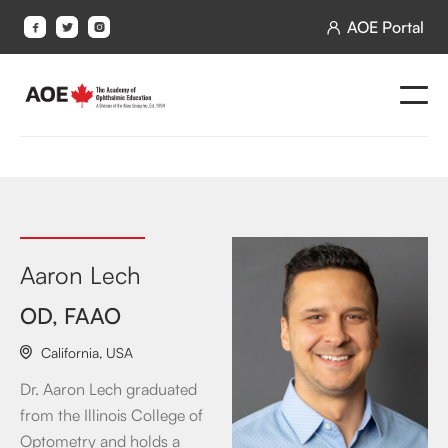
AOE Portal




Aaron Lech
OD, FAAO
California
,
USA

Dr. Aaron Lech graduated
from the Illinois College of
Optometry and holds a