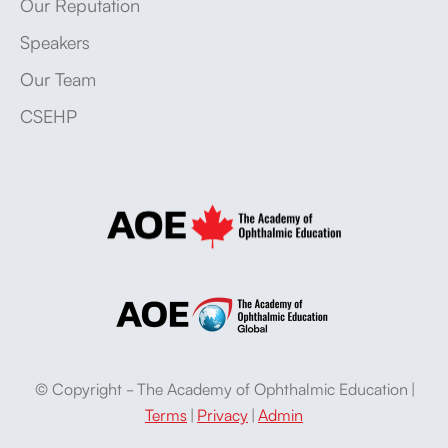
Our Reputation
Speakers
Our Team
CSEHP
© Copyright - The Academy of Ophthalmic Education |
Terms
|
Privacy
|
Admin