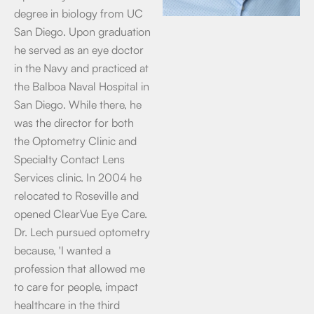
degree in biology from UC
San Diego. Upon graduation
he served as an eye doctor
in the Navy and practiced at
the Balboa Naval Hospital in
San Diego. While there, he
was the director for both
the Optometry Clinic and
Specialty Contact Lens
Services clinic. In 2004 he
relocated to Roseville and
opened ClearVue Eye Care.
Dr. Lech pursued optometry
because, 'I wanted a
profession that allowed me
to care for people, impact
healthcare in the third