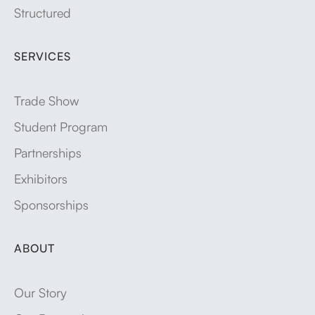
Structured
SERVICES
Trade Show
Student Program
Partnerships
Exhibitors
Sponsorships
ABOUT
Our Story