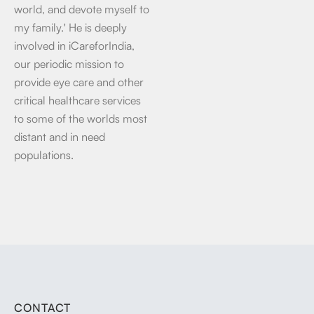
world, and devote myself to
my family.' He is deeply
involved in iCareforIndia,
our periodic mission to
provide eye care and other
critical healthcare services
to some of the worlds most
distant and in need
populations.
CONTACT